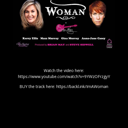
Watch the video here:
https://www.youtube.com/watch?v=9YWzOFrzgyY
BUY the track here:
https://backl.ink/ImAWoman