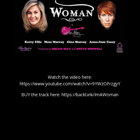
Watch the video here:
https://www.youtube.com/watch?v=9YWzOFrzgyY
BUY the track here:
https://backl.ink/ImAWoman